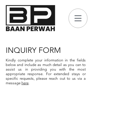
INQUIRY FORM
Kindly complete your information in the fields
below and include as much detail as you can to
assist us in providing you with the most
appropriate response.
For extended stays or
specific requests, please reach out to us via a
message
here
.