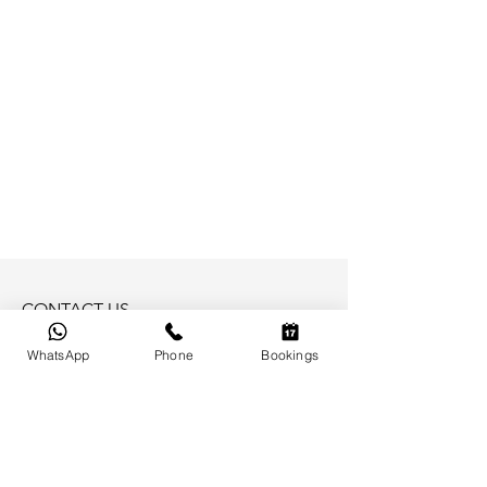
CONTACT US
Email: Please reach out to us by phone
WhatsApp
Phone
Bookings
Phone/Whatsapp:
+66 (0)948 076 600
BAAN PERWAH
Baan Kata Estate A3 - Kata Noi Road
Phuket 83100