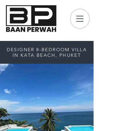
DESIGNER 8-BEDROOM VILLA
IN KATA BEACH, PHUKET