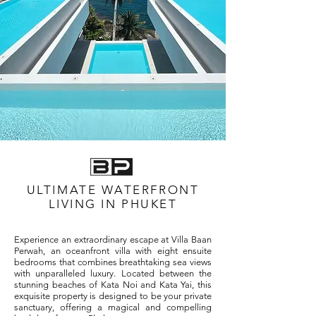
ULTIMATE WATERFRONT
LIVING IN PHUKET
Experience an extraordinary escape at Villa Baan
Perwah, an oceanfront villa with eight ensuite
bedrooms that combines breathtaking sea views
with unparalleled luxury. Located between the
stunning beaches of Kata Noi and Kata Yai, this
exquisite property is designed to be your private
sanctuary, offering a magical and compelling