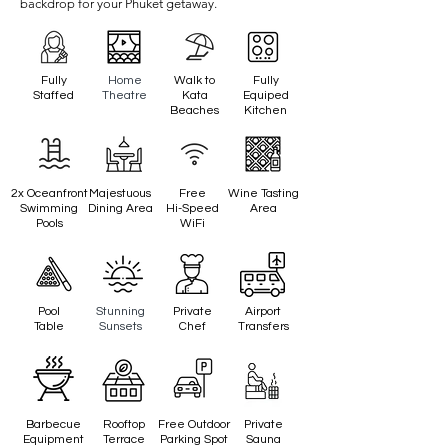
backdrop for your Phuket getaway.
Fully
Home
Walk to
Fully
Staffed
Theatre
Kata
Equiped
Beaches
Kitchen
2x Oceanfront
Majestuous
Free
Wine Tasting
Swimming
Dining Area
Hi-Speed
Area
Pools
WiFi
Pool
Stunning
Private
Airport
Table
Sunsets
Chef
Transfers
Barbecue
Rooftop
Free Outdoor
Private
Equipment
Terrace
Parking Spot
Sauna