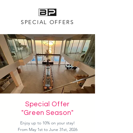
SPECIAL OFFERS
Special Offer
"Green Season"
Enjoy up to 10% on your stay!
From May 1st to June 31st, 2026