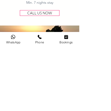
Min. 7 nights stay
CALL US NOW
WhatsApp
Phone
Bookings
Long Stay
Discount
Enjoy up to 15% discount
valid until June 31st, 2026
Min. 14 nights stay